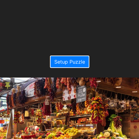
Setup Puzzle