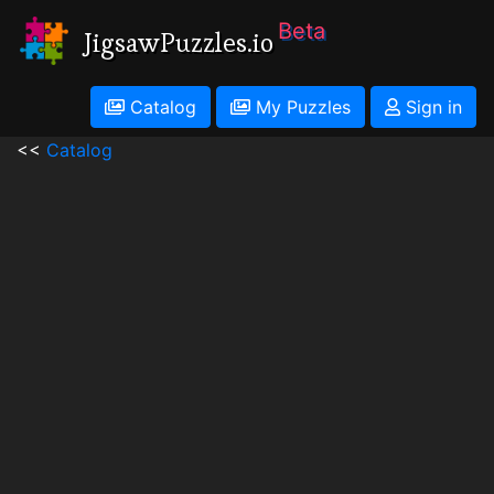
Beta
JigsawPuzzles.io
Catalog
My Puzzles
Sign in
<<
Catalog