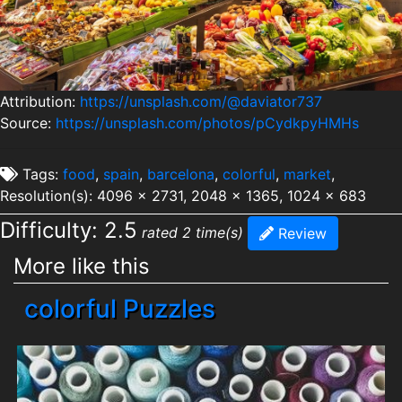
Attribution:
https://unsplash.com/@daviator737
Source:
https://unsplash.com/photos/pCydkpyHMHs
Tags:
food
,
spain
,
barcelona
,
colorful
,
market
,
Resolution(s): 4096 x 2731, 2048 x 1365, 1024 x 683
Difficulty: 2.5
rated 2 time(s)
Review
More like this
colorful Puzzles