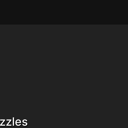
zzles