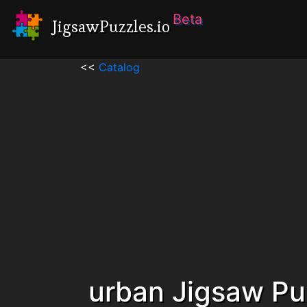
Beta
JigsawPuzzles.io
<<
Catalog
urban Jigsaw Pu