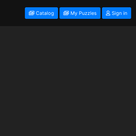
Catalog
My Puzzles
Sign in